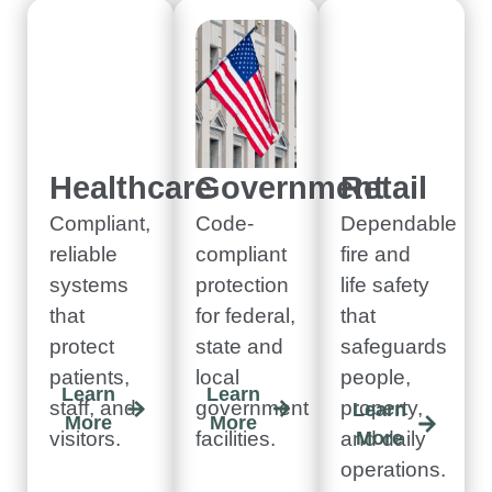
Healthcare
Government
Retail
Compliant,
Code-
Dependable
reliable
compliant
fire and
systems
protection
life safety
that
for federal,
that
protect
state and
safeguards
patients,
local
people,
Learn
Learn
staff, and
government
property,
Learn
More
More
visitors.
facilities.
and daily
More
operations.