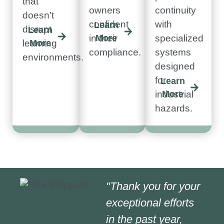
that
owners
continuity
doesn’t
confident
with
Learn
disrupt
Learn
in their
More
specialized
learning
More
compliance.
systems
environments.
designed
for
Learn
industrial
More
hazards.
"Thank you for your
exceptional efforts
in the past year,