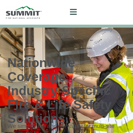
Nationwide
Coverage.
Industry-Specific
Fire & Life Safety
Solutions.
We simplify fire and life safety for multi-site