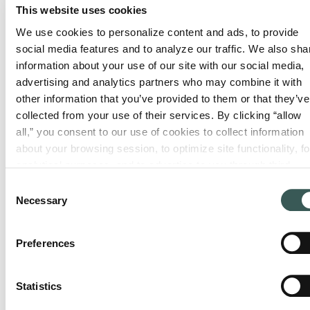
and
This website uses cookies
Consulting
&
installation
We use cookies to personalize content and ads, to provide 
Maintena
System
for
social media features and to analyze our traffic. We also shar
design
Routine,
products
information about your use of our site with our social media, 
and code
thorough
advertising and analytics partners who may combine it with 
—on time,
compliance
other information that you’ve provided to them or that they’ve 
inspections
on budget.
expertise
collected from your use of their services. By clicking “allow 
to keep
all,” you consent to our use of cookies to collect information 
for any
your
about your browsing session, to optimize site functionality, for
facility.
systems
analytical purposes, and to advertise to you through third 
compliant.
parties. Please note that you cannot opt out of necessary 
Consent
cookies. For more information see our 
Privacy Policy
.
Necessary
Selection
Preferences
Statistics
Monitoring
Service