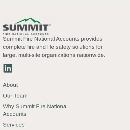
Summit Fire National Accounts provides
complete fire and life safety solutions for
large, multi-site organizations nationwide.
About
Our Team
Why Summit Fire National
Accounts
Services