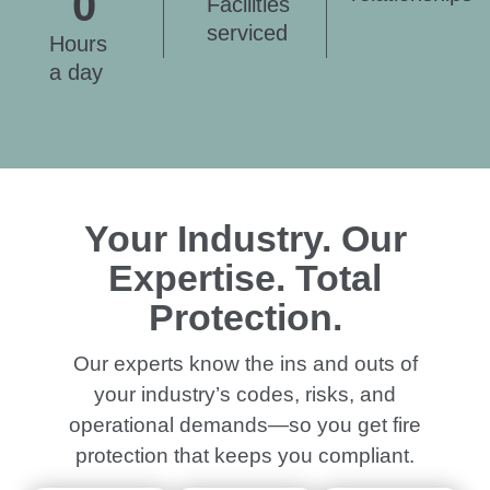
0
Facilities
serviced
Hours
a day
Your Industry. Our
Expertise. Total
Protection.
Our experts know the ins and outs of
your industry’s codes, risks, and
operational demands—so you get fire
protection that keeps you compliant.