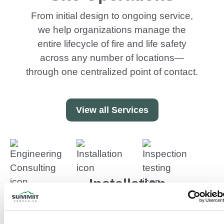
From initial design to ongoing service,
we help organizations manage the
entire lifecycle of fire and life safety
across any number of locations—
through one centralized point of contact.
View all Services
Installation
Engineering
Inspectio
In-house
&
Testing
design