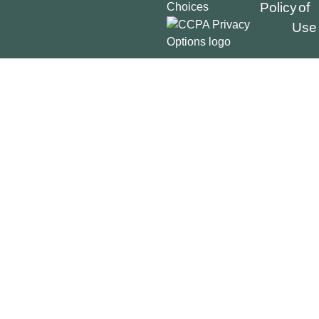
Policy
of
Choices
Use