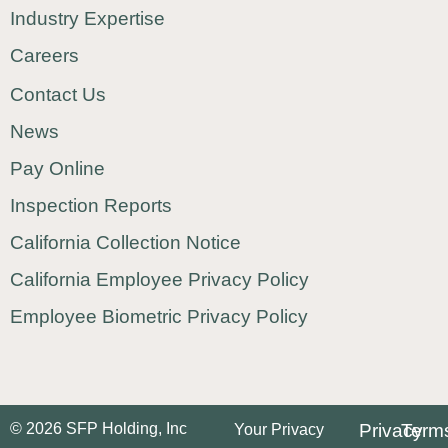
Industry Expertise
Careers
Contact Us
News
Pay Online
Inspection Reports
California Collection Notice
California Employee Privacy Policy
Employee Biometric Privacy Policy
© 2026 SFP Holding, Inc
Privacy
Term
Your Privacy