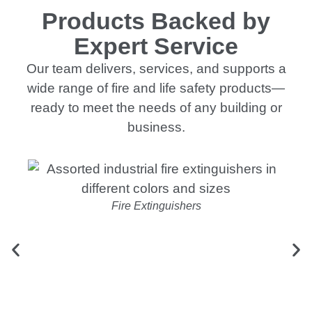
Products Backed by
Expert Service
Our team delivers, services, and supports a
wide range of fire and life safety products—
ready to meet the needs of any building or
business.
Fire Extinguishers