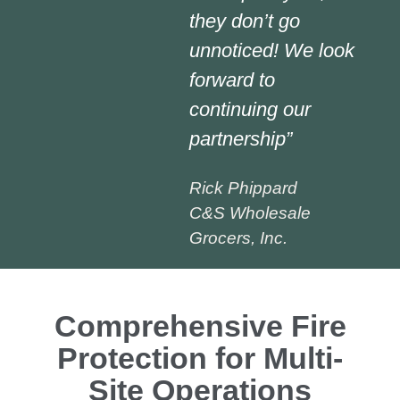
they don’t go
unnoticed! We look
forward to
continuing our
partnership”
Rick Phippard
C&S Wholesale
Grocers, Inc.
Comprehensive Fire
Protection for Multi-
Site Operations