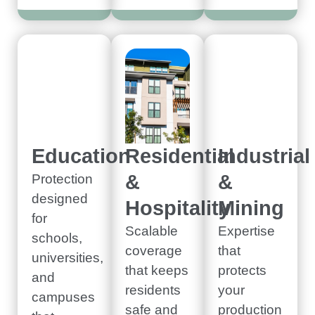
Education
Residential
Industrial
&
&
Protection
designed
Hospitality
Mining
for
Scalable
Expertise
schools,
coverage
that
universities,
that keeps
protects
and
residents
your
campuses
safe and
production