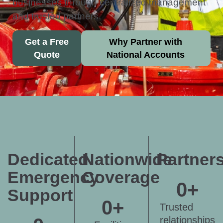
businesses through centralized management
and trusted partners.
Get a Free
Why Partner with
Quote
National Accounts
Dedicated
Nationwide
Partner
Emergency
Coverage
0
+
Support
0
+
Trusted
relationships