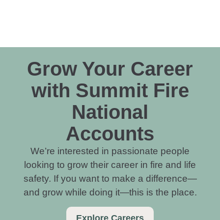
Grow Your Career
with Summit Fire
National
Accounts
We’re interested in passionate people
looking to grow their career in fire and life
safety. If you want to make a difference—
and grow while doing it—this is the place.
Explore Careers