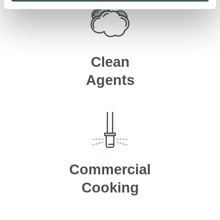
Clean
Agents
Commercial
Cooking