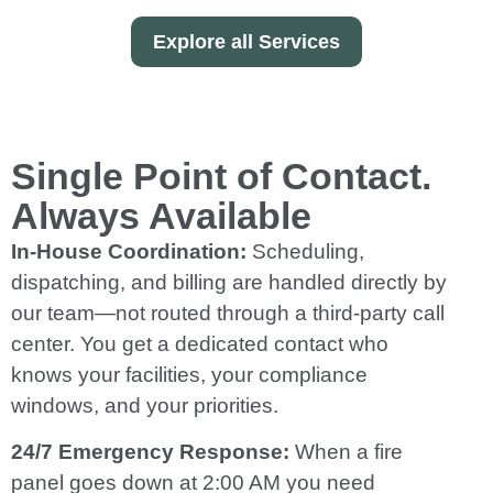
Explore all Services
Single Point of Contact.
Always Available
In-House Coordination:
Scheduling,
dispatching, and billing are handled directly by
our team—not routed through a third-party call
center. You get a dedicated contact who
knows your facilities, your compliance
windows, and your priorities.
24/7 Emergency Response:
When a fire
panel goes down at 2:00 AM you need