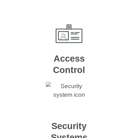
Access
Control
Security
Systems