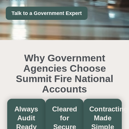
Talk to a Government Expert
Why Government
Agencies Choose
Summit Fire National
Accounts
Always
Cleared
Contracting
Audit
for
Made
Ready
Secure
Simple