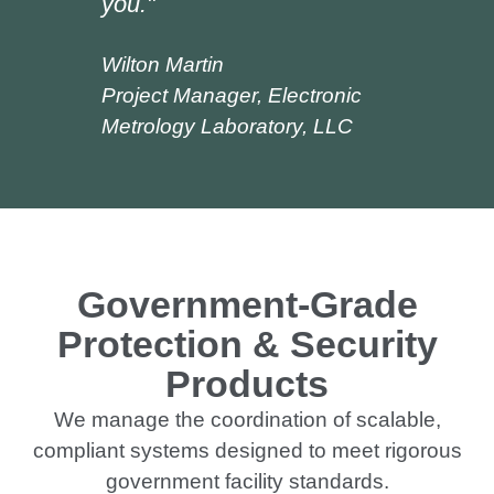
you."
Wilton Martin
Project Manager, Electronic
Metrology Laboratory, LLC
Government-Grade
Protection & Security
Products
We manage the coordination of scalable,
compliant systems designed to meet rigorous
government facility standards.