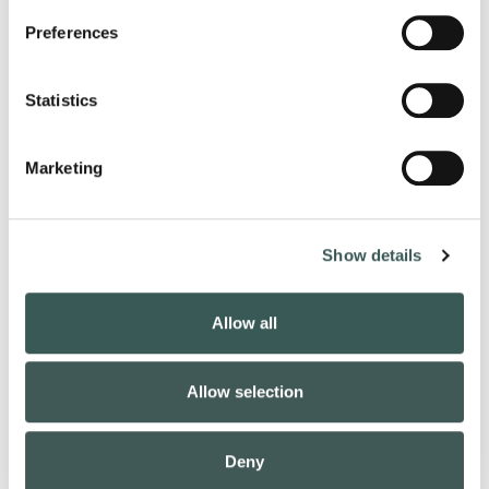
Preferences
Mass
Statistics
Notification
Marketing
Show details
Allow all
Fire
Allow selection
Alarm
Deny