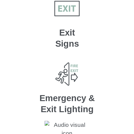
Exit
Signs
Emergency &
Exit Lighting