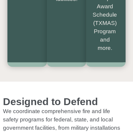
Award
Schedule
(TXMAS)
Program
and
more.
Designed to Defend
We coordinate comprehensive fire and life
safety programs for federal, state, and local
government facilities, from military installations