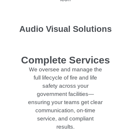
Audio Visual Solutions
Complete Services
We oversee and manage the
full lifecycle of fire and life
safety across your
government facilities—
ensuring your teams get clear
communication, on-time
service, and compliant
results.