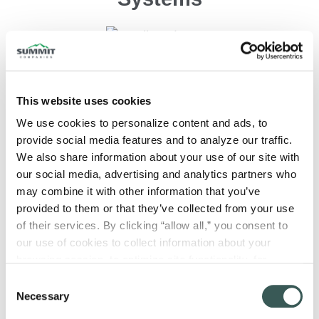
This website uses cookies
We use cookies to personalize content and ads, to 
Fiber/Data Networks
provide social media features and to analyze our traffic. 
We also share information about your use of our site with 
our social media, advertising and analytics partners who 
may combine it with other information that you’ve 
provided to them or that they’ve collected from your use 
of their services. By clicking “allow all,” you consent to 
our use of cookies to collect information about your 
Intercom Communications
browsing session, to optimize site functionality, for 
analytical purposes, and to advertise to you through third 
Consent
parties. Please note that you cannot opt out of necessary 
Necessary
Selection
cookies. For more information see our 
Privacy Policy
.