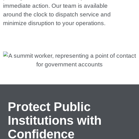
immediate action. Our team is available
around the clock to dispatch service and
minimize disruption to your operations.
Protect Public
Institutions with
Confidence