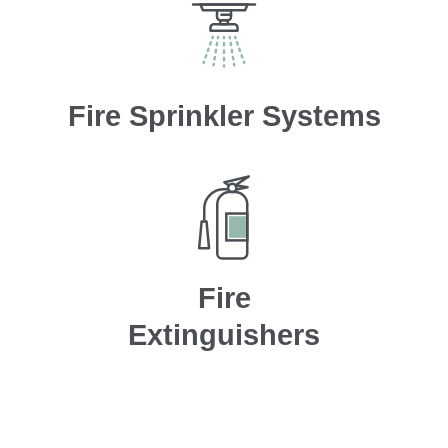
Fire Sprinkler Systems
Fire
Extinguishers