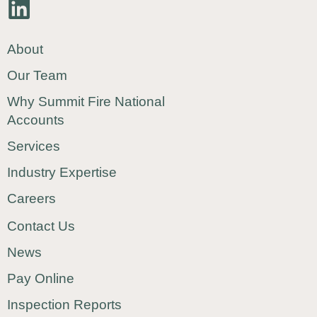
About
Our Team
Why Summit Fire National
Accounts
Services
Industry Expertise
Careers
Contact Us
News
Pay Online
Inspection Reports