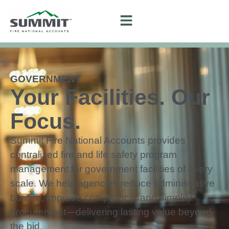
GOVERNMENT
Your Facilities. Our
Focus.
Summit Fire National Accounts provides
centralized fire and life safety program
management for government facilities of every
scale. We help agencies reduce administrative
burden, improve compliance, and simplify
procurement—delivering lasting value beyond
the bid.