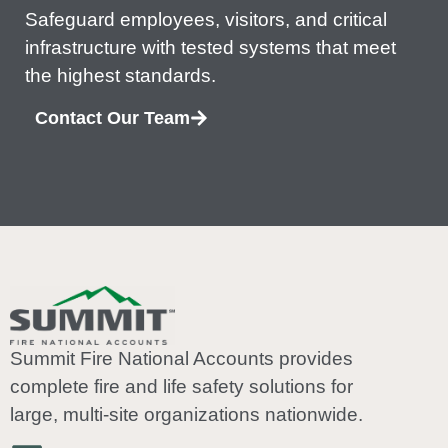
Safeguard employees, visitors, and critical
infrastructure with tested systems that meet
the highest standards.
Contact Our Team
Summit Fire National Accounts provides
complete fire and life safety solutions for
large, multi-site organizations nationwide.