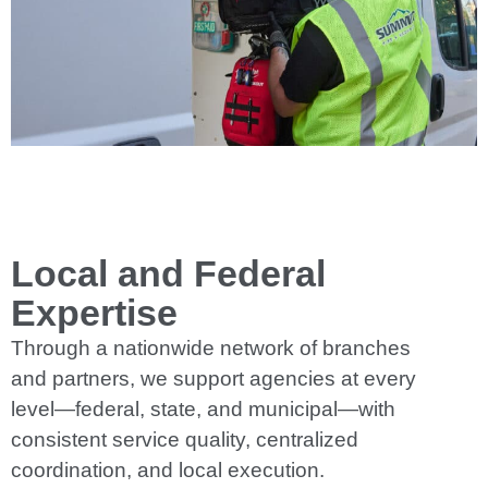
Local and Federal
Expertise
Through a nationwide network of branches
and partners, we support agencies at every
level—federal, state, and municipal—with
consistent service quality, centralized
coordination, and local execution.