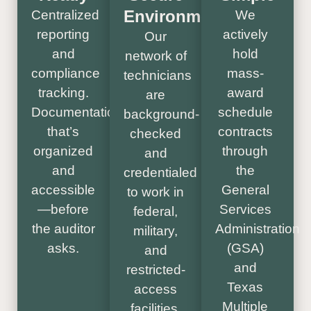
Environments
Centralized
We
reporting
actively
Our
and
hold
network of
compliance
mass-
technicians
tracking.
award
are
Documentation
schedule
background-
that’s
contracts
checked
organized
through
and
and
the
credentialed
accessible
General
to work in
—before
Services
federal,
the auditor
Administration
military,
asks.
(GSA)
and
and
restricted-
Texas
access
Multiple
facilities.