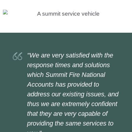
"We are very satisfied with the
response times and solutions
which Summit Fire National
Accounts has provided to
address our existing issues, and
thus we are extremely confident
that they are very capable of
providing the same services to