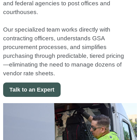
and federal agencies to post offices and
courthouses.
Our specialized team works directly with
contracting officers, understands GSA
procurement processes, and simplifies
purchasing through predictable, tiered pricing
—eliminating the need to manage dozens of
vendor rate sheets.
Talk to an Expert