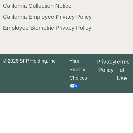
California Collection Notice
California Employee Privacy Policy
Employee Biometric Privacy Policy
© 2026 SFP Holding, Inc
Privacy
Terms
Your
Policy
of
Privacy
Use
Choices